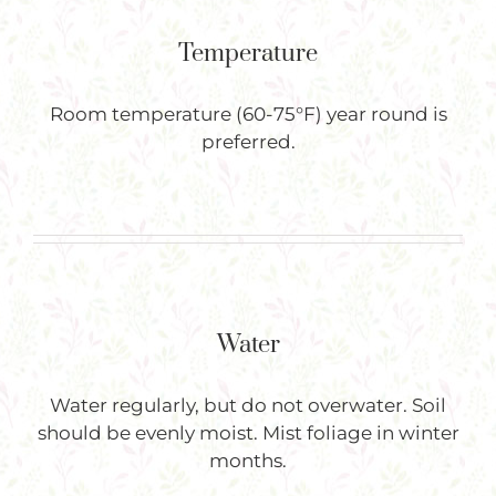
Temperature
Room temperature (60-75°F) year round is
preferred.
Water
Water regularly, but do not overwater. Soil
should be evenly moist. Mist foliage in winter
months.