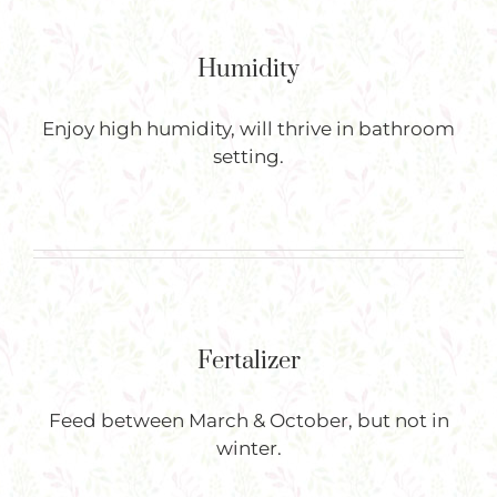
Humidity
Enjoy high humidity, will thrive in bathroom
setting.
Fertalizer
Feed between March & October, but not in
winter.