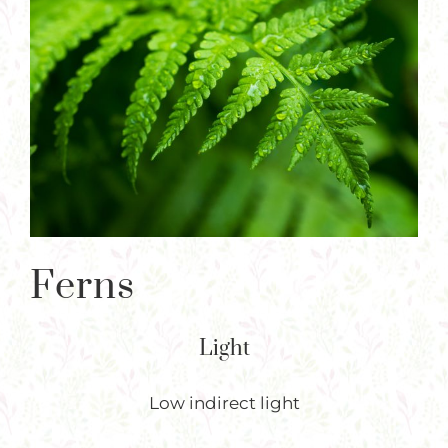
Plants
Larger
Image
Garden Supplies
Tips & Resources
Customer Services
Product Requests
Plant Finder
Ferns
Light
Low indirect light