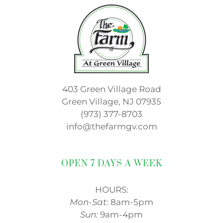
403 Green Village Road
Green Village, NJ 07935
(973) 377-8703
info@thefarmgv.com
OPEN 7 DAYS A WEEK
HOURS:
Mon-Sat:
8am-5pm
Sun:
9am-4pm