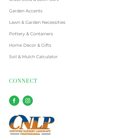
Garden Accents
Lawn & Garden Necessities
Pottery & Containers
Home Decor & Gifts
Soil & Mulch Calculator
CONNECT