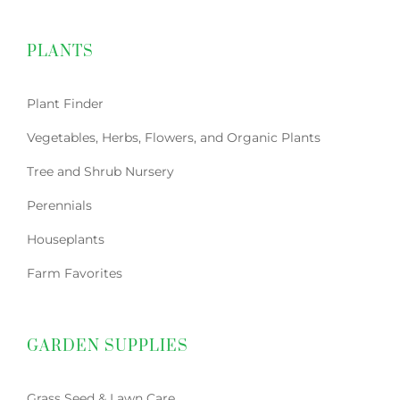
PLANTS
Plant Finder
Vegetables, Herbs, Flowers, and Organic Plants
Tree and Shrub Nursery
Perennials
Houseplants
Farm Favorites
GARDEN SUPPLIES
Grass Seed & Lawn Care