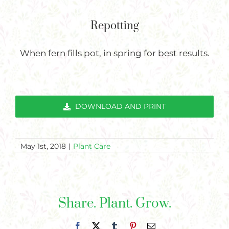
Repotting
When fern fills pot, in spring for best results.
DOWNLOAD AND PRINT
May 1st, 2018
|
Plant Care
Share. Plant. Grow.
Facebook
X
Tumblr
Pinterest
Email