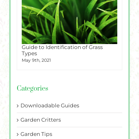
Guide to Identification of Grass
Types
May 9th, 2021
Categories
Downloadable Guides
Garden Critters
Garden Tips