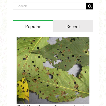
Search
for:
Popular
Recent