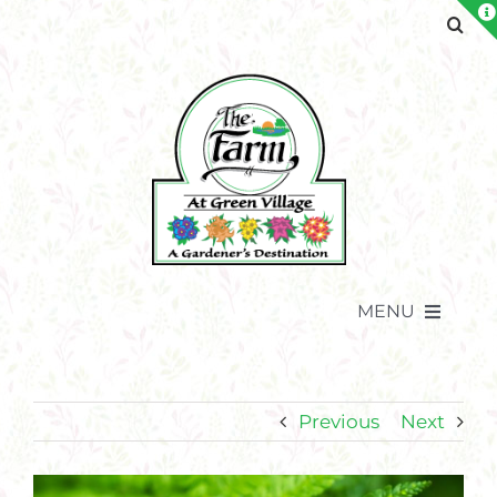
Skip
to
content
MENU
Previous
Next
View