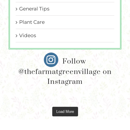
General Tips
Plant Care
Videos
Follow
@thefarmatgreenvillage on
Instagram
Load More