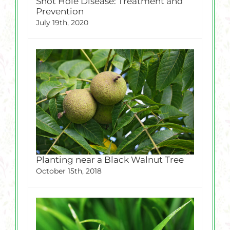
Shot Hole Disease: Treatment and
Prevention
July 19th, 2020
Planting near a Black Walnut Tree
October 15th, 2018