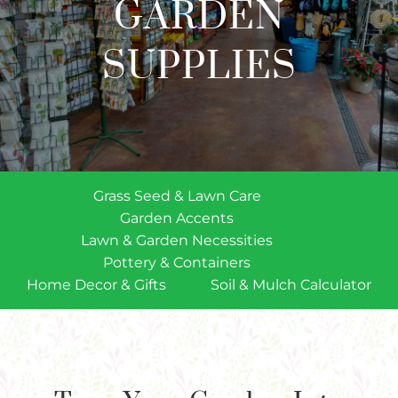
GARDEN
Plants
Garden Supplies
SUPPLIES
Tips & Resources
Customer Services
Product Requests
Grass Seed & Lawn Care
Plant Finder
Garden Accents
Lawn & Garden Necessities
Pottery & Containers
Home Decor & Gifts
Soil & Mulch Calculator