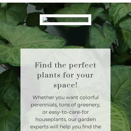
Find the perfect
plants for your
space!
Whether you want colorful
perennials, tons of greenery,
or easy-to-care-for
houseplants, our garden
experts will help you find the