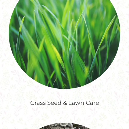
Grass Seed & Lawn Care