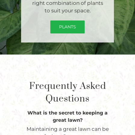
right combination of plants
to suit your space.
PLANTS
Frequently Asked
Questions
What is the secret to keeping a
great lawn?
Maintaining a great lawn can be