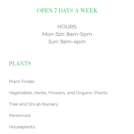
OPEN 7 DAYS A WEEK
HOURS:
Mon-Sat:
8am-5pm
Sun:
9am-4pm
PLANTS
Plant Finder
Vegetables, Herbs, Flowers, and Organic Plants
Tree and Shrub Nursery
Perennials
Houseplants