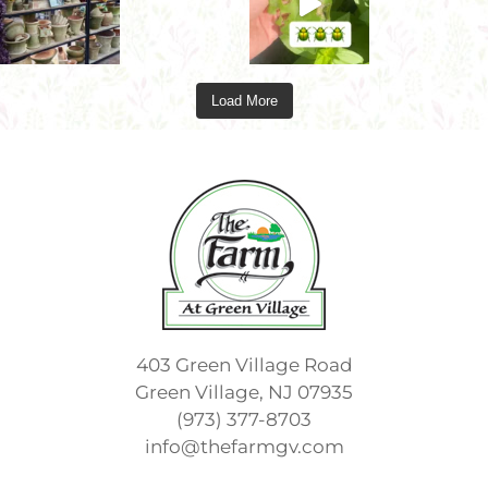
Load More
403 Green Village Road
Green Village, NJ 07935
(973) 377-8703
info@thefarmgv.com