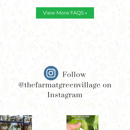
View More FAQS »
Follow
@thefarmatgreenvillage on
Instagram