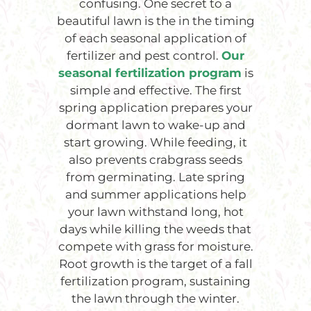
confusing. One secret to a
beautiful lawn is the in the timing
of each seasonal application of
fertilizer and pest control.
Our
seasonal fertilization program
is
simple and effective. The first
spring application prepares your
dormant lawn to wake-up and
start growing. While feeding, it
also prevents crabgrass seeds
from germinating. Late spring
and summer applications help
your lawn withstand long, hot
days while killing the weeds that
compete with grass for moisture.
Root growth is the target of a fall
fertilization program, sustaining
the lawn through the winter.