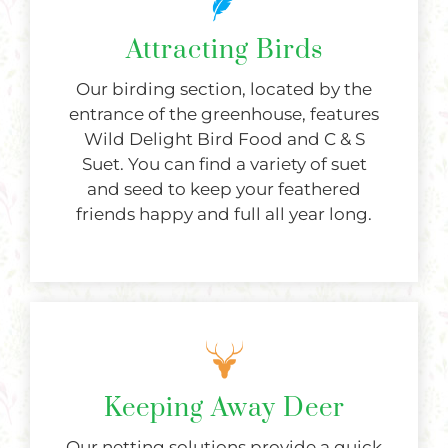
Attracting Birds
Our birding section, located by the
entrance of the greenhouse, features
Wild Delight Bird Food and C & S
Suet. You can find a variety of suet
and seed to keep your feathered
friends happy and full all year long.
Keeping Away Deer
Our netting solutions provide a quick