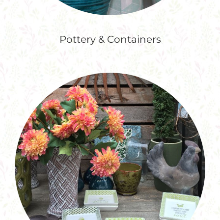
Pottery & Containers