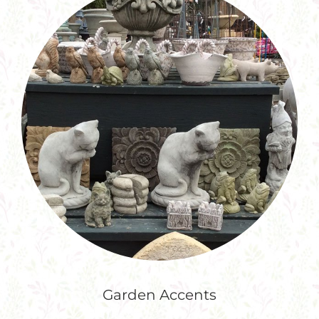
Garden Accents