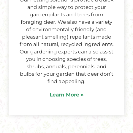
and simple way to protect your
garden plants and trees from
foraging deer. We also have a variety
of environmentally friendly (and
pleasant smelling) repellants made
from all natural, recycled ingredients.
Our gardening experts can also assist
you in choosing species of trees,
shrubs, annuals, perennials, and
bulbs for your garden that deer don’t
find appealing.
Learn More »