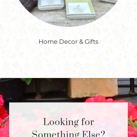
Home Decor & Gifts
Looking for
Something Else?