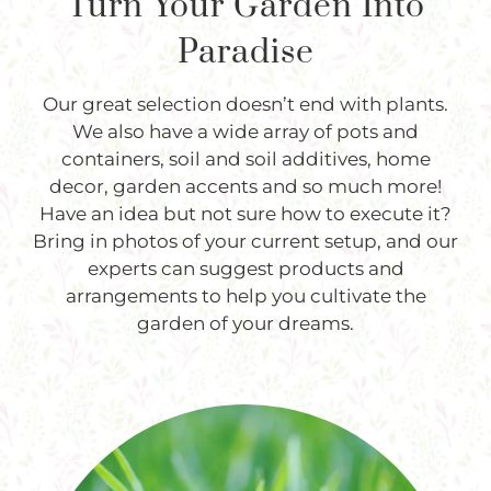
Turn Your Garden Into
Paradise
Our great selection doesn’t end with plants.
We also have a wide array of pots and
containers, soil and soil additives, home
decor, garden accents and so much more!
Have an idea but not sure how to execute it?
Bring in photos of your current setup, and our
experts can suggest products and
arrangements to help you cultivate the
garden of your dreams.