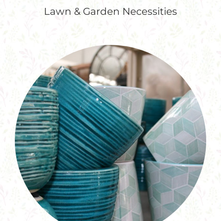
Lawn & Garden Necessities