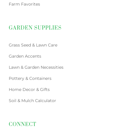
Farm Favorites
GARDEN SUPPLIES
Grass Seed & Lawn Care
Garden Accents
Lawn & Garden Necessities
Pottery & Containers
Home Decor & Gifts
Soil & Mulch Calculator
CONNECT