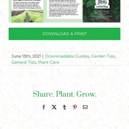
DOWNLOAD & PRINT
June 13th, 2021
|
Downloadable Guides
,
Garden Tips
,
General Tips
,
Plant Care
Share. Plant. Grow.
Facebook
X
Tumblr
Pinterest
Email