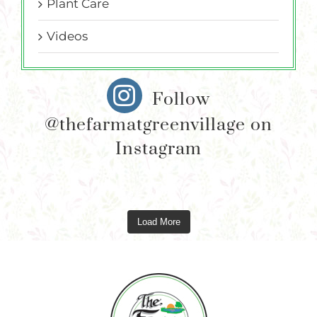
Plant Care
Videos
Follow
@thefarmatgreenvillage on
Instagram
Load More