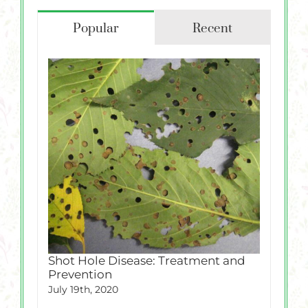
Popular
Recent
Shot Hole Disease: Treatment and
Prevention
July 19th, 2020