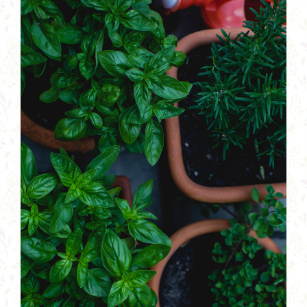
Plants
Larger
Image
Garden Supplies
Tips & Resources
Customer Services
Product Requests
Plant Finder