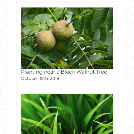
Planting near a Black Walnut Tree
October 15th, 2018