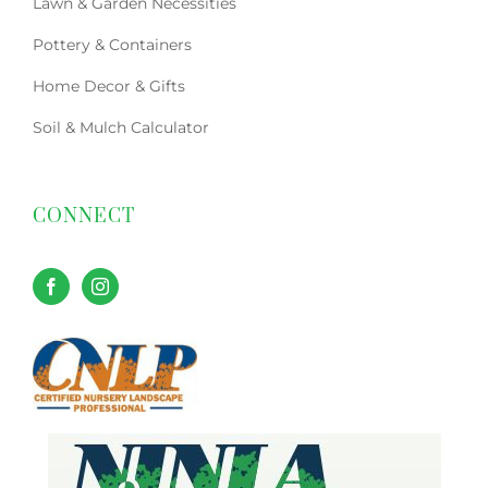
Lawn & Garden Necessities
Pottery & Containers
Home Decor & Gifts
Soil & Mulch Calculator
CONNECT