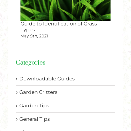
Guide to Identification of Grass
Types
May 9th, 2021
Categories
Downloadable Guides
Garden Critters
Garden Tips
General Tips