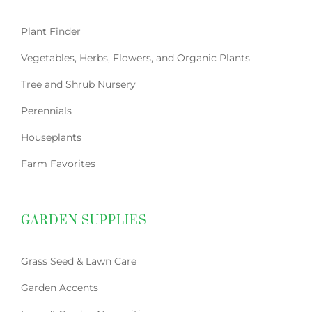
Plant Finder
Vegetables, Herbs, Flowers, and Organic Plants
Tree and Shrub Nursery
Perennials
Houseplants
Farm Favorites
GARDEN SUPPLIES
Grass Seed & Lawn Care
Garden Accents