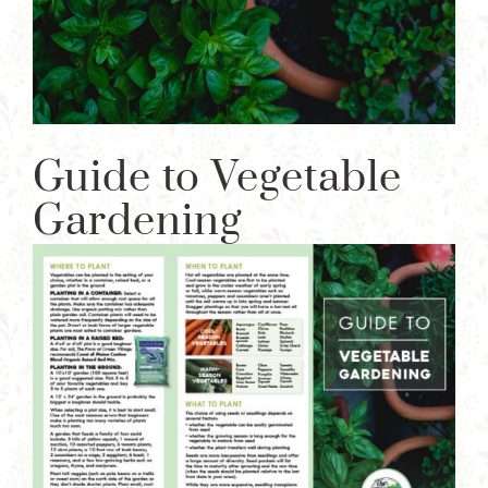
Guide to Vegetable
Gardening