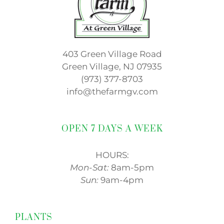
403 Green Village Road
Green Village, NJ 07935
(973) 377-8703
info@thefarmgv.com
OPEN 7 DAYS A WEEK
HOURS:
Mon-Sat:
8am-5pm
Sun:
9am-4pm
PLANTS