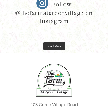
Follow
@thefarmatgreenvillage on
Instagram
Load More
403 Green Village Road