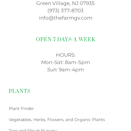
Green Village, NJ 07935
(973) 377-8703
info@thefarmgv.com
OPEN 7 DAYS A WEEK
HOURS:
Mon-Sat:
8am-5pm
Sun:
9am-4pm
PLANTS
Plant Finder
Vegetables, Herbs, Flowers, and Organic Plants
Tree and Shrub Nursery