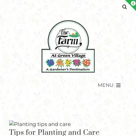
Skip
to
content
MENU
Tips for Planting and Care