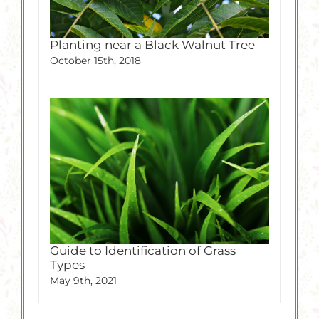
Planting near a Black Walnut Tree
October 15th, 2018
Guide to Identification of Grass
Types
May 9th, 2021