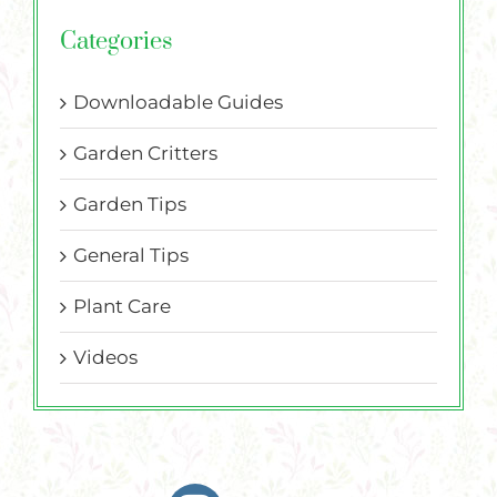
Categories
Downloadable Guides
Garden Critters
Garden Tips
General Tips
Plant Care
Videos