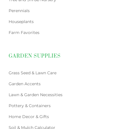
Perennials
Houseplants
Farm Favorites
GARDEN SUPPLIES
Grass Seed & Lawn Care
Garden Accents
Lawn & Garden Necessities
Pottery & Containers
Home Decor & Gifts
Soil & Mulch Calculator