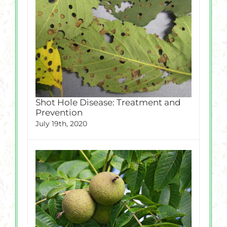
Shot Hole Disease: Treatment and
Prevention
July 19th, 2020