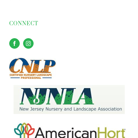
CONNECT