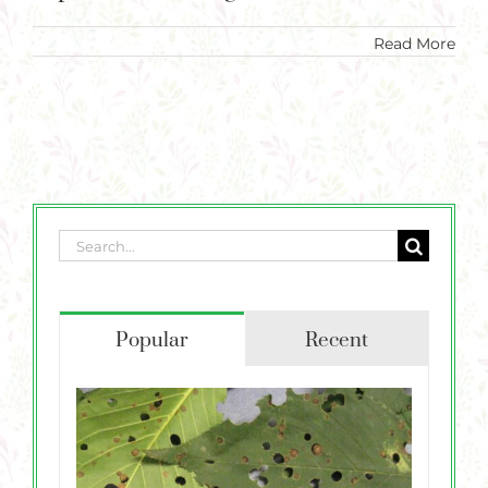
Plants
Read More
Garden Supplies
Tips & Resources
Customer Services
Product Requests
Search
Plant Finder
for:
Popular
Recent