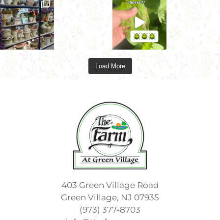
Load More
403 Green Village Road
Green Village, NJ 07935
(973) 377-8703