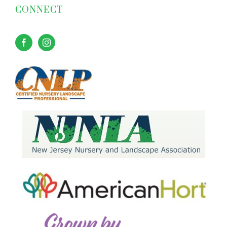
CONNECT