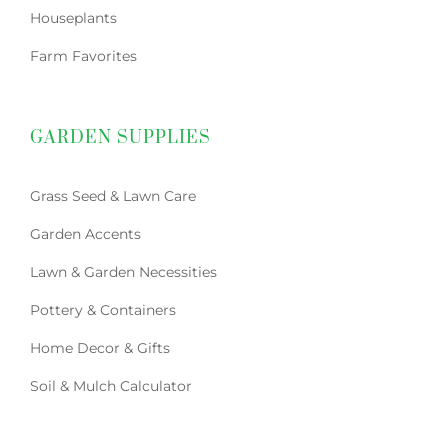
Houseplants
Farm Favorites
GARDEN SUPPLIES
Grass Seed & Lawn Care
Garden Accents
Lawn & Garden Necessities
Pottery & Containers
Home Decor & Gifts
Soil & Mulch Calculator