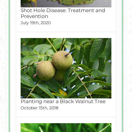
Shot Hole Disease: Treatment and
Prevention
July 19th, 2020
Planting near a Black Walnut Tree
October 15th, 2018