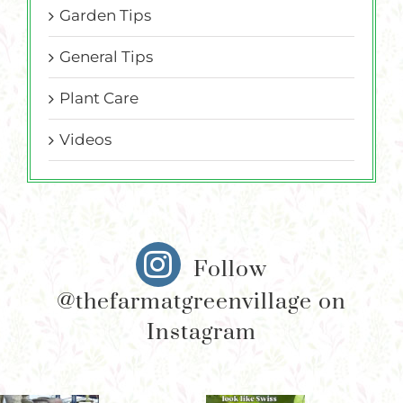
Garden Tips
General Tips
Plant Care
Videos
Follow
@thefarmatgreenvillage on
Instagram