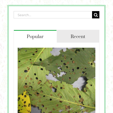
Plants
Garden Supplies
Search
for:
Tips & Resources
Popular
Recent
Customer Services
Product Requests
Plant Finder