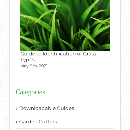
Guide to Identification of Grass
Types
May 9th, 2021
Categories
Downloadable Guides
Garden Critters