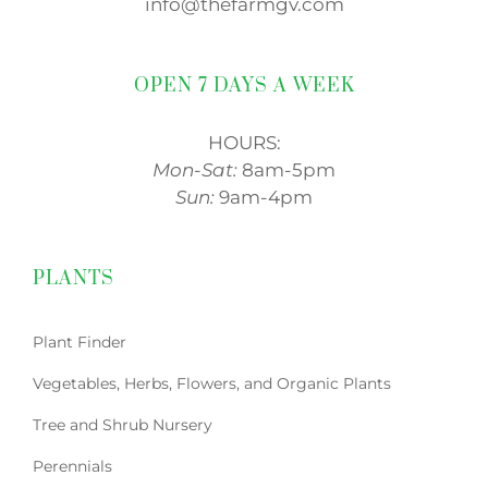
info@thefarmgv.com
OPEN 7 DAYS A WEEK
HOURS:
Mon-Sat:
8am-5pm
Sun:
9am-4pm
PLANTS
Plant Finder
Vegetables, Herbs, Flowers, and Organic Plants
Tree and Shrub Nursery
Perennials