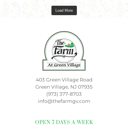
Load More
403 Green Village Road
Green Village, NJ 07935
(973) 377-8703
info@thefarmgv.com
OPEN 7 DAYS A WEEK