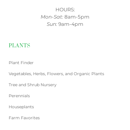
HOURS:
Mon-Sat:
8am-5pm
Sun:
9am-4pm
PLANTS
Plant Finder
Vegetables, Herbs, Flowers, and Organic Plants
Tree and Shrub Nursery
Perennials
Houseplants
Farm Favorites