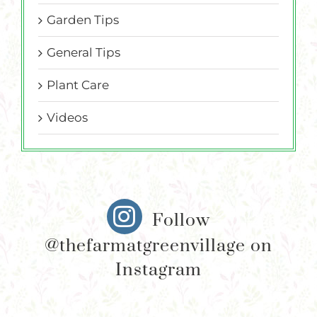
Garden Tips
General Tips
Plant Care
Videos
Follow
@thefarmatgreenvillage on
Instagram