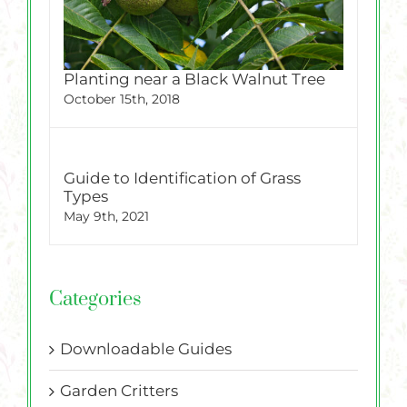
Planting near a Black Walnut Tree
October 15th, 2018
Guide to Identification of Grass
Types
May 9th, 2021
Categories
Downloadable Guides
Garden Critters