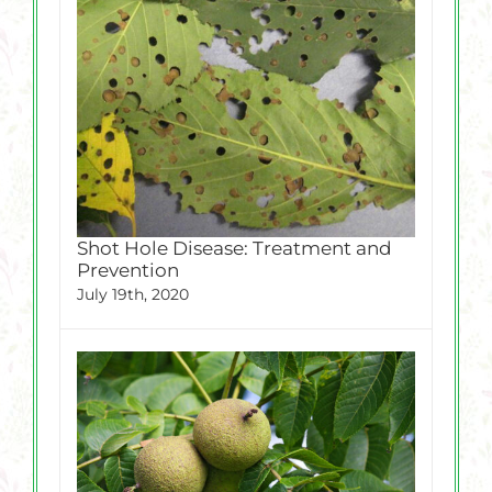
Shot Hole Disease: Treatment and
Prevention
July 19th, 2020