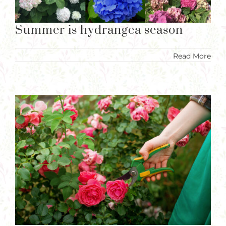
Summer is hydrangea season
Read More