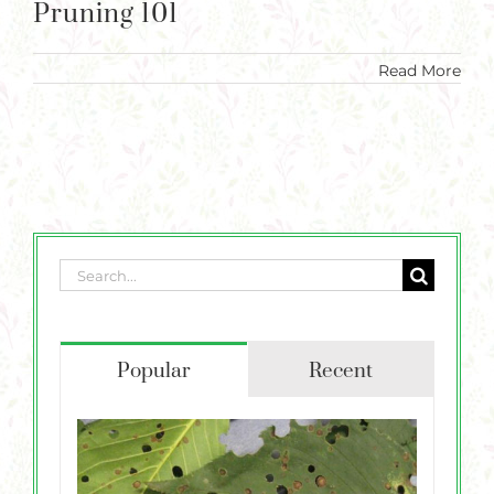
Pruning 101
Read More
Search
for:
Popular
Recent