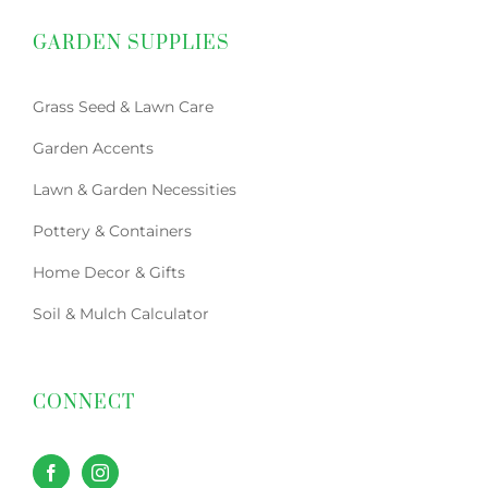
GARDEN SUPPLIES
Grass Seed & Lawn Care
Garden Accents
Lawn & Garden Necessities
Pottery & Containers
Home Decor & Gifts
Soil & Mulch Calculator
CONNECT