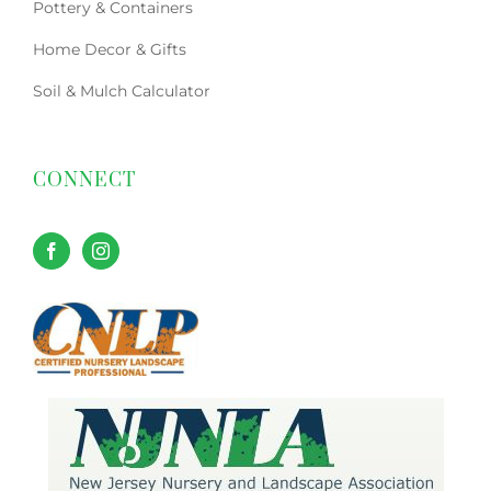
Pottery & Containers
Home Decor & Gifts
Soil & Mulch Calculator
CONNECT