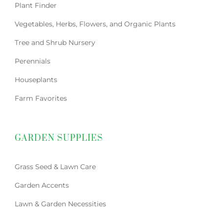
Plant Finder
Vegetables, Herbs, Flowers, and Organic Plants
Tree and Shrub Nursery
Perennials
Houseplants
Farm Favorites
GARDEN SUPPLIES
Grass Seed & Lawn Care
Garden Accents
Lawn & Garden Necessities