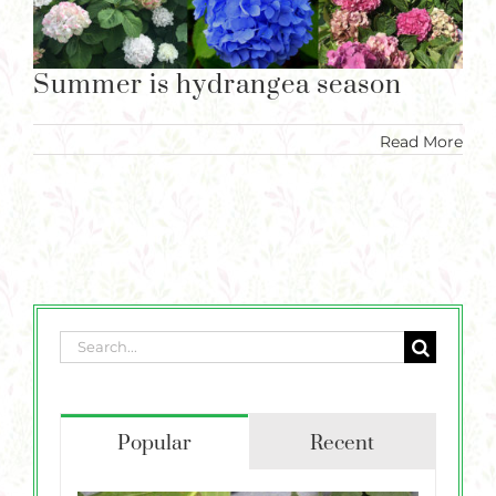
Plants
Summer is hydrangea season
Garden Supplies
Summer is hydrangea season
Tips & Resources
Read More
Customer Services
Product Requests
Plant Finder
Search
for:
Popular
Recent