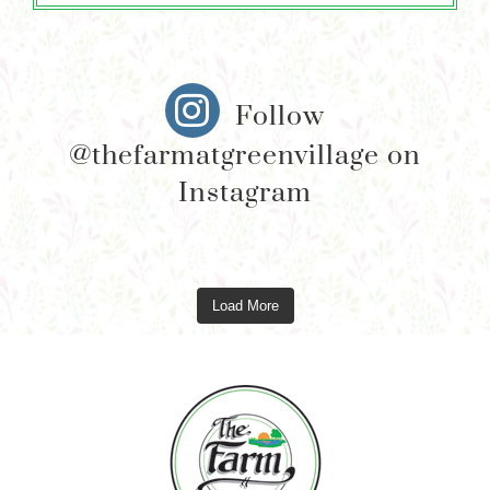
Follow
@thefarmatgreenvillage on
Instagram
Load More