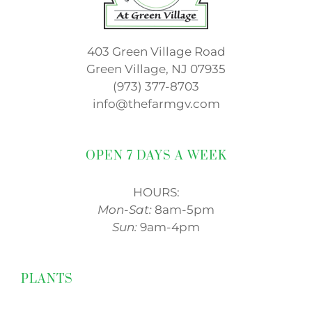
403 Green Village Road
Green Village, NJ 07935
(973) 377-8703
info@thefarmgv.com
OPEN 7 DAYS A WEEK
HOURS:
Mon-Sat:
8am-5pm
Sun:
9am-4pm
PLANTS