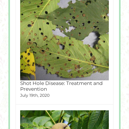
Shot Hole Disease: Treatment and
Prevention
July 19th, 2020