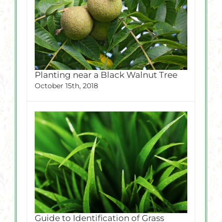
Planting near a Black Walnut Tree
October 15th, 2018
Guide to Identification of Grass