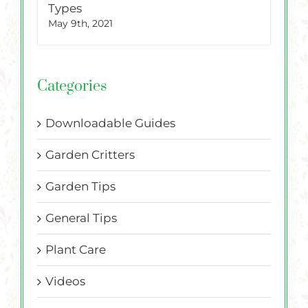
Types
May 9th, 2021
Categories
Downloadable Guides
Garden Critters
Garden Tips
General Tips
Plant Care
Videos