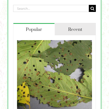
Search
for:
Popular
Recent