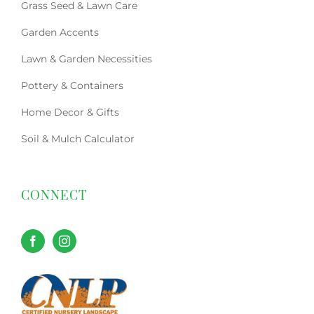
Grass Seed & Lawn Care
Garden Accents
Lawn & Garden Necessities
Pottery & Containers
Home Decor & Gifts
Soil & Mulch Calculator
CONNECT