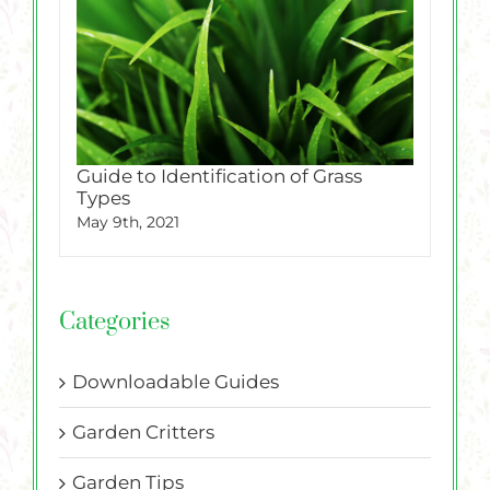
Guide to Identification of Grass
Types
May 9th, 2021
Categories
Downloadable Guides
Garden Critters
Garden Tips