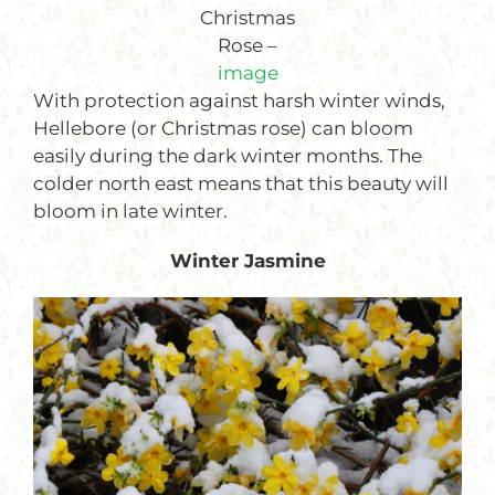
Christmas
Rose –
image
With protection against harsh winter winds,
Hellebore (or Christmas rose) can bloom
easily during the dark winter months. The
colder north east means that this beauty will
bloom in late winter.
Winter Jasmine