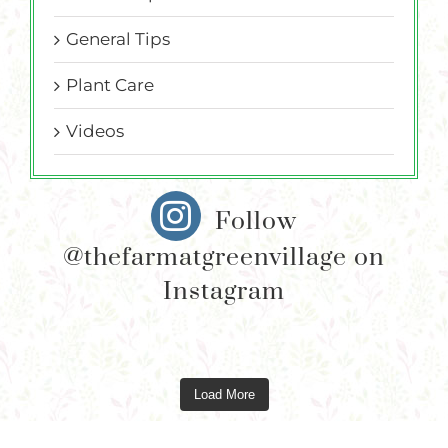
General Tips
Plant Care
Videos
Follow
@thefarmatgreenvillage on
Instagram
Load More