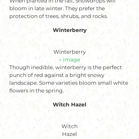
When planted in the fall, Snowdrops will
bloom in late winter. They prefer the
protection of trees, shrubs, and rocks.
Winterberry
Winterberry
–
image
Though inedible, winterberry is the perfect
punch of red against a bright snowy
landscape. Some varieties bloom small white
flowers in the spring.
Witch H
azel
Witch
Hazel