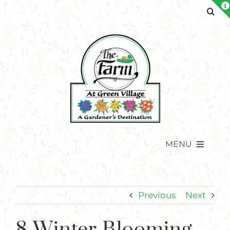
Skip
to
content
MENU
Previous
Next
8 Winter Blooming