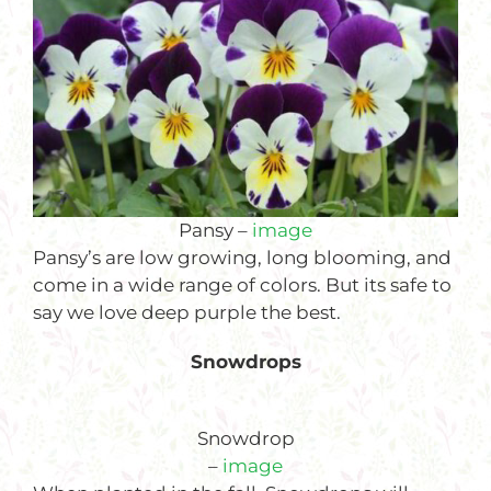
Pansy –
image
Pansy’s are low growing, long blooming, and
come in a wide range of colors. But its safe to
say we love deep purple the best.
Snowdrops
Snowdrop
–
image