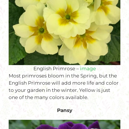
English Primrose –
image
Most primroses bloom in the Spring, but the
English Primrose will add more life and color
to your garden in the winter. Yellow is just
one of the many colors available.
Pansy