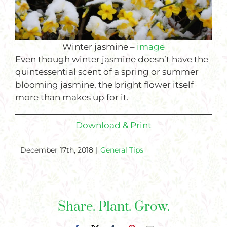
Winter jasmine –
image
Even though winter jasmine doesn’t have the
quintessential scent of a spring or summer
blooming jasmine, the bright flower itself
more than makes up for it.
Download & Print
December 17th, 2018
|
General Tips
Share. Plant. Grow.