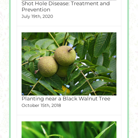
Shot Hole Disease: Treatment and
Prevention
July 19th, 2020
Planting near a Black Walnut Tree
October 15th, 2018