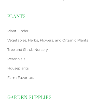
PLANTS
Plant Finder
Vegetables, Herbs, Flowers, and Organic Plants
Tree and Shrub Nursery
Perennials
Houseplants
Farm Favorites
GARDEN SUPPLIES