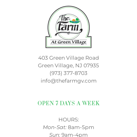
403 Green Village Road
Green Village, NJ 07935
(973) 377-8703
info@thefarmgv.com
OPEN 7 DAYS A WEEK
HOURS:
Mon-Sat:
8am-5pm
Sun:
9am-4pm