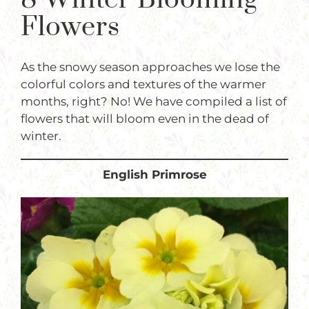
Plants
Flowers
Garden Supplies
As the snowy season approaches we lose the
Tips & Resources
colorful colors and textures of the warmer
Customer Services
months, right? No! We have compiled a list of
flowers that will bloom even in the dead of
Product Requests
winter.
Plant Finder
English Primrose