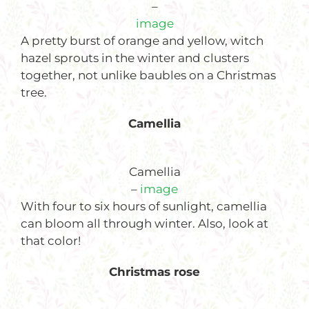
–
image
A pretty burst of orange and yellow, witch
hazel sprouts in the winter and clusters
together, not unlike baubles on a Christmas
tree.
Camellia
Camellia
–
image
With four to six hours of sunlight, camellia
can bloom all through winter. Also, look at
that color!
Christmas rose