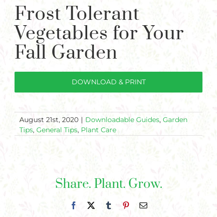
Plants
Frost Tolerant
Larger
Image
Garden Supplies
Vegetables for Your
Fall Garden
Tips & Resources
Customer Services
DOWNLOAD & PRINT
Product Requests
Plant Finder
August 21st, 2020
|
Downloadable Guides
,
Garden
Tips
,
General Tips
,
Plant Care
Share. Plant. Grow.
Facebook
X
Tumblr
Pinterest
Email