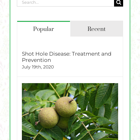
Search
for:
Popular
Recent
Shot Hole Disease: Treatment and
Prevention
July 19th, 2020