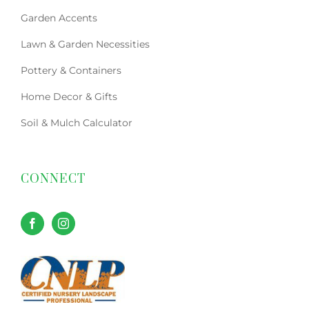
Garden Accents
Lawn & Garden Necessities
Pottery & Containers
Home Decor & Gifts
Soil & Mulch Calculator
CONNECT