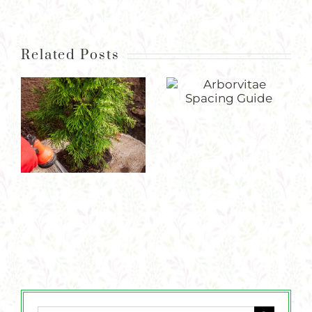
Related Posts
Arborvitae Spacing Guide
Guide to Watering Newly Planted Perennials, Trees, & Shrubs