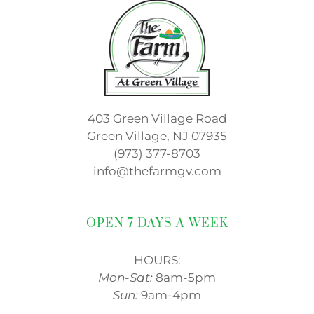
403 Green Village Road
Green Village, NJ 07935
(973) 377-8703
info@thefarmgv.com
OPEN 7 DAYS A WEEK
HOURS:
Mon-Sat:
8am-5pm
Sun:
9am-4pm