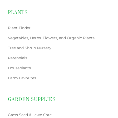
PLANTS
Plant Finder
Vegetables, Herbs, Flowers, and Organic Plants
Tree and Shrub Nursery
Perennials
Houseplants
Farm Favorites
GARDEN SUPPLIES
Grass Seed & Lawn Care