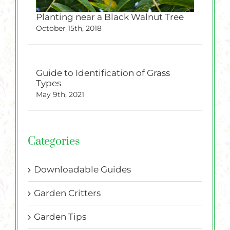
Planting near a Black Walnut Tree
October 15th, 2018
Guide to Identification of Grass
Types
May 9th, 2021
Categories
Downloadable Guides
Garden Critters
Garden Tips