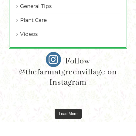
General Tips
Plant Care
Videos
Follow
@thefarmatgreenvillage on
Instagram
Load More